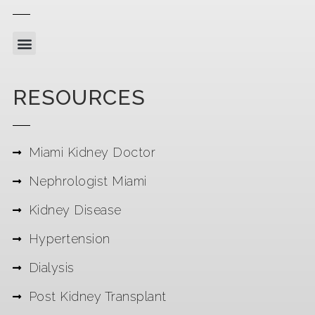
RESOURCES
Miami Kidney Doctor
Nephrologist Miami
Kidney Disease
Hypertension
Dialysis
Post Kidney Transplant