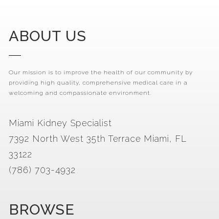
ABOUT US
Our mission is to improve the health of our community by
providing high quality, comprehensive medical care in a
welcoming and compassionate environment.
Miami Kidney Specialist
7392 North West 35th Terrace Miami, FL
33122
(786) 703-4932
BROWSE