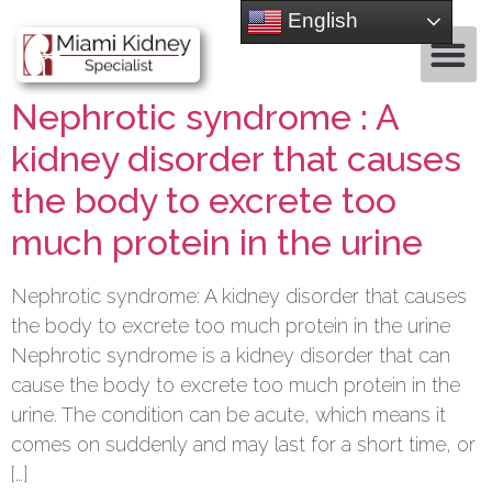
English
Nephrotic syndrome : A
kidney disorder that causes
the body to excrete too
much protein in the urine
Nephrotic syndrome: A kidney disorder that causes
the body to excrete too much protein in the urine
Nephrotic syndrome is a kidney disorder that can
cause the body to excrete too much protein in the
urine. The condition can be acute, which means it
comes on suddenly and may last for a short time, or
[…]