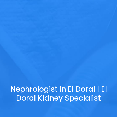
Nephrologist In El Doral | El
Doral Kidney Specialist