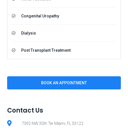
Congenital Uropathy
Dialysis
Post Transplant Treatment
BOOK AN APPOINTMENT
Contact Us
7392 NW 35th Ter Miami, FL 33122