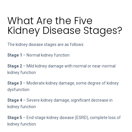
What Are the Five
Kidney Disease Stages?
The kidney disease stages are as follows:
Stage 1
– Normal kidney function
Stage 2
– Mild kidney damage with normal or near-normal
kidney function
Stage 3
– Moderate kidney damage, some degree of kidney
dysfunction
Stage 4
– Severe kidney damage, significant decrease in
kidney function
Stage 5
– End-stage kidney disease (ESRD), complete loss of
kidney function.