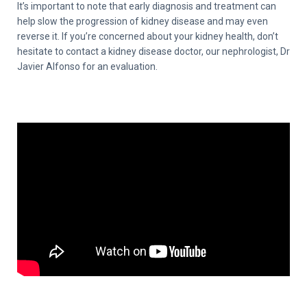
It’s important to note that early diagnosis and treatment can
help slow the progression of kidney disease and may even
reverse it. If you’re concerned about your kidney health, don’t
hesitate to contact a kidney disease doctor, our nephrologist, Dr
Javier Alfonso for an evaluation.