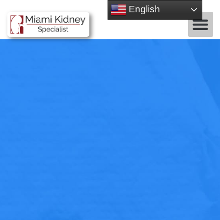
English