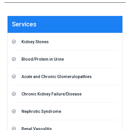
Services
Kidney Stones
Blood/Protein in Urine
Acute and Chronic Glomerulopathies
Chronic Kidney Failure/Disease
Nephrotic Syndrome
Renal Vasculitis