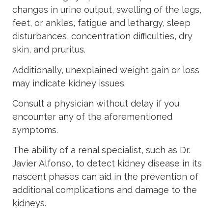
changes in urine output, swelling of the legs,
feet, or ankles, fatigue and lethargy, sleep
disturbances, concentration difficulties, dry
skin, and pruritus.
Additionally, unexplained weight gain or loss
may indicate kidney issues.
Consult a physician without delay if you
encounter any of the aforementioned
symptoms.
The ability of a renal specialist, such as Dr.
Javier Alfonso, to detect kidney disease in its
nascent phases can aid in the prevention of
additional complications and damage to the
kidneys.