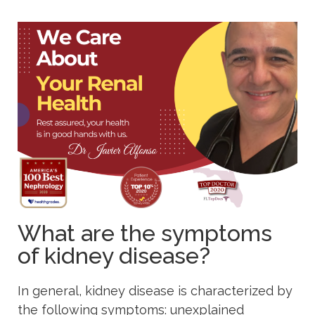
What are the symptoms
of kidney disease?
In general, kidney disease is characterized by
the following symptoms: unexplained