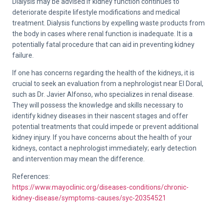
Dialysis may be advised if kidney function continues to
deteriorate despite lifestyle modifications and medical
treatment. Dialysis functions by expelling waste products from
the body in cases where renal function is inadequate. It is a
potentially fatal procedure that can aid in preventing kidney
failure.
If one has concerns regarding the health of the kidneys, it is
crucial to seek an evaluation from a nephrologist near El Doral,
such as Dr. Javier Alfonso, who specializes in renal disease.
They will possess the knowledge and skills necessary to
identify kidney diseases in their nascent stages and offer
potential treatments that could impede or prevent additional
kidney injury. If you have concerns about the health of your
kidneys, contact a nephrologist immediately; early detection
and intervention may mean the difference.
References:
https://www.mayoclinic.org/diseases-conditions/chronic-
kidney-disease/symptoms-causes/syc-20354521