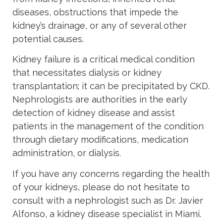
diseases, obstructions that impede the
kidney’s drainage, or any of several other
potential causes.
Kidney failure is a critical medical condition
that necessitates dialysis or kidney
transplantation; it can be precipitated by CKD.
Nephrologists are authorities in the early
detection of kidney disease and assist
patients in the management of the condition
through dietary modifications, medication
administration, or dialysis.
If you have any concerns regarding the health
of your kidneys, please do not hesitate to
consult with a nephrologist such as Dr. Javier
Alfonso, a kidney disease specialist in Miami.