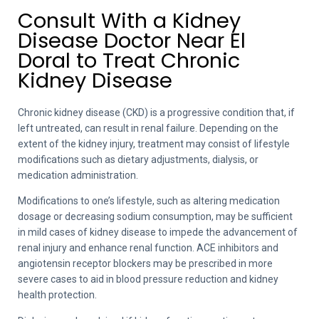
Consult With a Kidney
Disease Doctor Near El
Doral to Treat Chronic
Kidney Disease
Chronic kidney disease (CKD) is a progressive condition that, if
left untreated, can result in renal failure. Depending on the
extent of the kidney injury, treatment may consist of lifestyle
modifications such as dietary adjustments, dialysis, or
medication administration.
Modifications to one’s lifestyle, such as altering medication
dosage or decreasing sodium consumption, may be sufficient
in mild cases of kidney disease to impede the advancement of
renal injury and enhance renal function. ACE inhibitors and
angiotensin receptor blockers may be prescribed in more
severe cases to aid in blood pressure reduction and kidney
health protection.