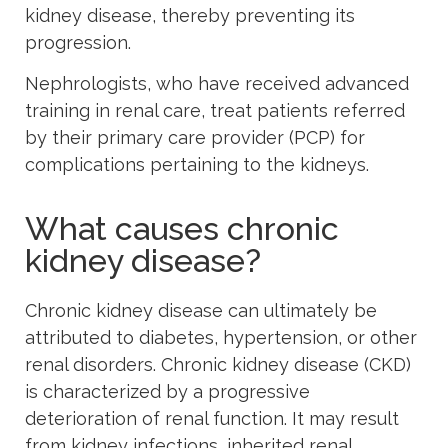
kidney disease, thereby preventing its
progression.
Nephrologists, who have received advanced
training in renal care, treat patients referred
by their primary care provider (PCP) for
complications pertaining to the kidneys.
What causes chronic
kidney disease?
Chronic kidney disease can ultimately be
attributed to diabetes, hypertension, or other
renal disorders. Chronic kidney disease (CKD)
is characterized by a progressive
deterioration of renal function. It may result
from kidney infections, inherited renal