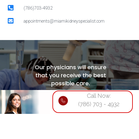
(786)703-4932
appointments@miamikidneyspecialist.com
Our physicians will ensure
that you receive the best
possible care.
Call Now:
For appointments, call:
(786) 703 - 4932
(786)703-4932