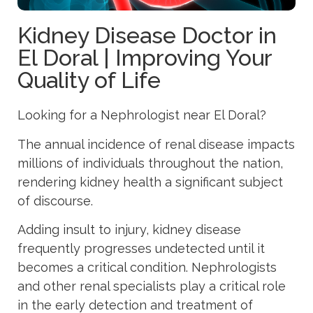
Kidney Disease Doctor in
El Doral | Improving Your
Quality of Life
Looking for a Nephrologist near El Doral?
The annual incidence of renal disease impacts
millions of individuals throughout the nation,
rendering kidney health a significant subject
of discourse.
Adding insult to injury, kidney disease
frequently progresses undetected until it
becomes a critical condition. Nephrologists
and other renal specialists play a critical role
in the early detection and treatment of