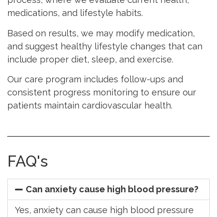
medications, and lifestyle habits.
Based on results, we may modify medication,
and suggest healthy lifestyle changes that can
include proper diet, sleep, and exercise.
Our care program includes follow-ups and
consistent progress monitoring to ensure our
patients maintain cardiovascular health.
FAQ's
Can anxiety cause high blood pressure?
Yes, anxiety can cause high blood pressure