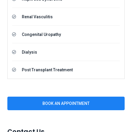
Renal Vasculitis
Congenital Uropathy
Dialysis
Post Transplant Treatment
BOOK AN APPOINTMENT
Contact Us