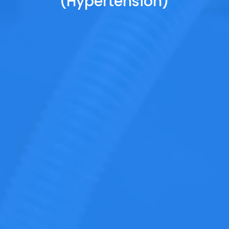
(Hypertension)