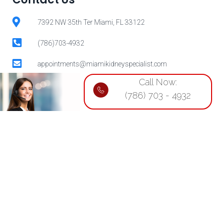
7392 NW 35th Ter Miami, FL 33122
(786)703-4932
appointments@miamikidneyspecialist.com
Call Now:
(786) 703 - 4932
Our physicians will ensure that you
receive the best possible care.
For appointments, call:
(786)703-4932