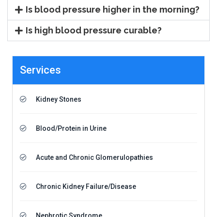
Is blood pressure higher in the morning?
Is high blood pressure curable?
Services
Kidney Stones
Blood/Protein in Urine
Acute and Chronic Glomerulopathies
Chronic Kidney Failure/Disease
Nephrotic Syndrome