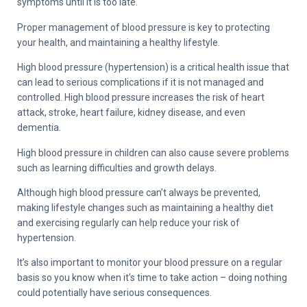
symptoms until it is too late.
Proper management of blood pressure is key to protecting
your health, and maintaining a healthy lifestyle.
High blood pressure (hypertension) is a critical health issue that
can lead to serious complications if it is not managed and
controlled. High blood pressure increases the risk of heart
attack, stroke, heart failure, kidney disease, and even
dementia.
High blood pressure in children can also cause severe problems
such as learning difficulties and growth delays.
Although high blood pressure can’t always be prevented,
making lifestyle changes such as maintaining a healthy diet
and exercising regularly can help reduce your risk of
hypertension.
It’s also important to monitor your blood pressure on a regular
basis so you know when it’s time to take action – doing nothing
could potentially have serious consequences.