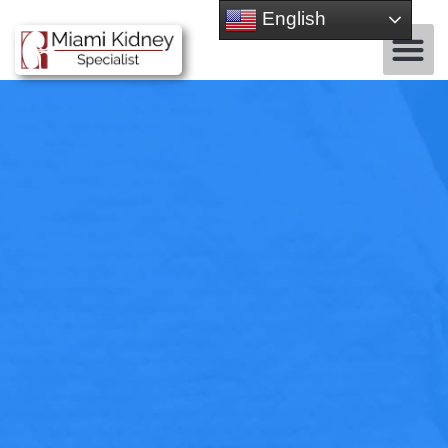
English