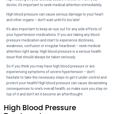
doctor, it’s important to seek medical attention immediately.
High blood pressure can cause serious damage to your heart
and other organs – don’t wait until it’s too late!
It’s also important to keep an eye out for any side effects of
your hypertension medications. If you are taking any blood
pressure medication and start to experience dizziness,
weakness, confusion or irregular heartbeat – seek medical
attention right away. High blood pressure is a serious health
issue that should always be taken seriously.
So if you think you may have high blood pressure or are
experiencing symptoms of severe hypertension – don’t
hesitate to take the necessary steps to get it under control and
protect your health! High blood pressure can cause devastating
consequences to one’s overall health, so make sure you stay on
top of it and don’t let it become an afterthought.
High Blood Pressure