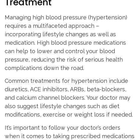
Treatment
Managing high blood pressure (hypertension)
requires a multifaceted approach –
incorporating lifestyle changes as well as
medication. High blood pressure medications
can help to lower and control your blood
pressure, reducing the risk of serious health
complications down the road.
Common treatments for hypertension include
diuretics, ACE inhibitors, ARBs, beta-blockers,
and calcium channel blockers. Your doctor may
also suggest lifestyle changes such as diet
modifications, exercise or weight loss if needed.
It’s important to follow your doctor’s orders
when it comes to taking prescribed medications