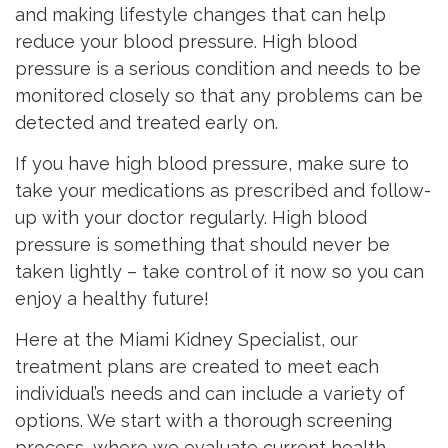
and making lifestyle changes that can help
reduce your blood pressure. High blood
pressure is a serious condition and needs to be
monitored closely so that any problems can be
detected and treated early on.
If you have high blood pressure, make sure to
take your medications as prescribed and follow-
up with your doctor regularly. High blood
pressure is something that should never be
taken lightly – take control of it now so you can
enjoy a healthy future!
Here at the Miami Kidney Specialist, our
treatment plans are created to meet each
individual’s needs and can include a variety of
options. We start with a thorough screening
process, where we evaluate current health,