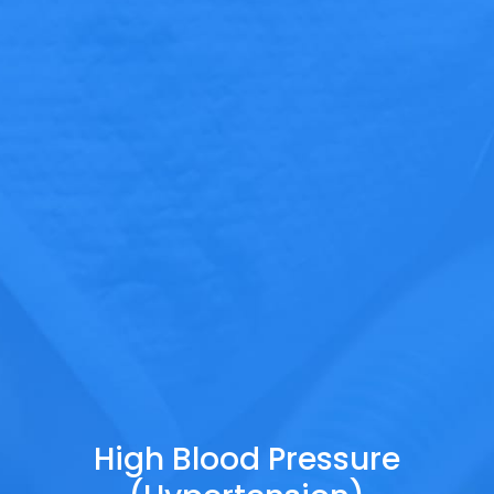
High Blood Pressure