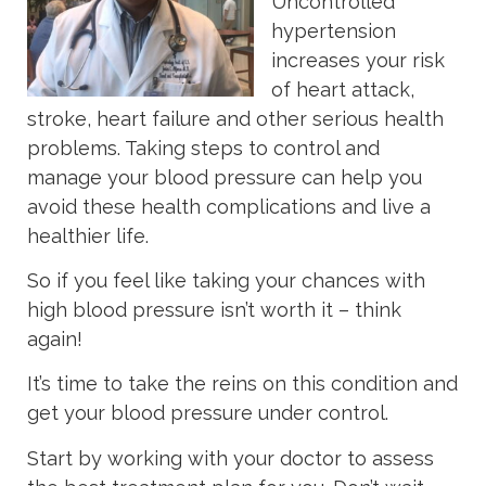
Uncontrolled
hypertension
increases your risk
of heart attack,
stroke, heart failure and other serious health
problems. Taking steps to control and
manage your blood pressure can help you
avoid these health complications and live a
healthier life.
So if you feel like taking your chances with
high blood pressure isn’t worth it – think
again!
It’s time to take the reins on this condition and
get your blood pressure under control.
Start by working with your doctor to assess