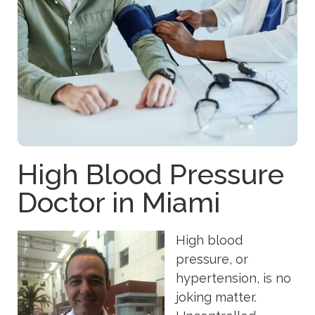
High Blood Pressure
Doctor in Miami
High blood
pressure, or
hypertension, is no
joking matter.