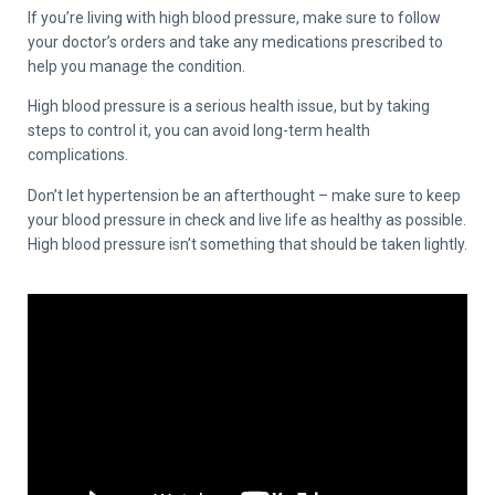
If you’re living with high blood pressure, make sure to follow
your doctor’s orders and take any medications prescribed to
help you manage the condition.
High blood pressure is a serious health issue, but by taking
steps to control it, you can avoid long-term health
complications.
Don’t let hypertension be an afterthought – make sure to keep
your blood pressure in check and live life as healthy as possible.
High blood pressure isn’t something that should be taken lightly.