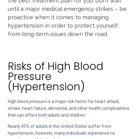
the best treatment plan for you. Don’t wait
until a major medical emergency strikes – be
proactive when it comes to managing
hypertension in order to protect yourself
from long-term issues down the road.
Risks of High Blood
Pressure
(Hypertension)
High blood pressure is a major risk factor for heart attack,
stroke, heart failure, dementia, and other health complications
that can affect both adults and children.
Nearly 45% of adults in the United States suffer from
hypertension, however, many individuals experience no