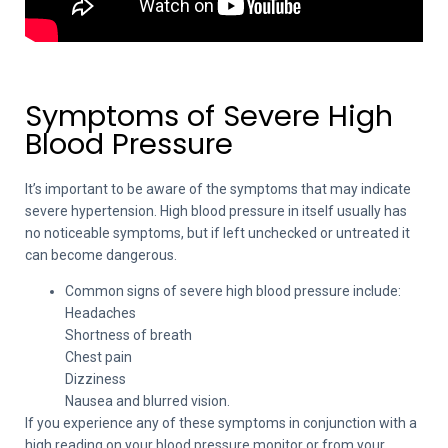
Symptoms of Severe High
Blood Pressure
It’s important to be aware of the symptoms that may indicate
severe hypertension. High blood pressure in itself usually has
no noticeable symptoms, but if left unchecked or untreated it
can become dangerous.
Common signs of severe high blood pressure include:
Headaches
Shortness of breath
Chest pain
Dizziness
Nausea and blurred vision.
If you experience any of these symptoms in conjunction with a
high reading on your blood pressure monitor or from your