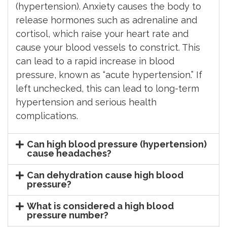
(hypertension). Anxiety causes the body to
release hormones such as adrenaline and
cortisol, which raise your heart rate and
cause your blood vessels to constrict. This
can lead to a rapid increase in blood
pressure, known as “acute hypertension.” If
left unchecked, this can lead to long-term
hypertension and serious health
complications.
Can high blood pressure (hypertension)
cause headaches?
Can dehydration cause high blood
pressure?
What is considered a high blood
pressure number?