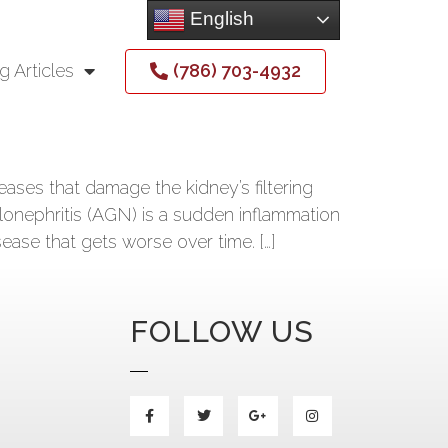
English
(786) 703-4932
g Articles
ses that damage the kidney’s filtering
lonephritis (AGN) is a sudden inflammation
sease that gets worse over time. […]
FOLLOW US