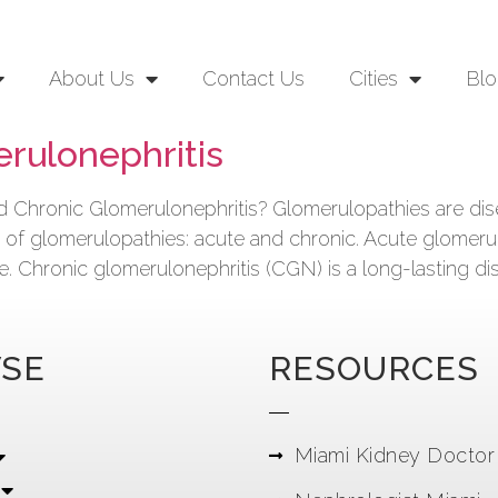
About Us
Contact Us
Cities
Blo
rulonephritis
Chronic Glomerulonephritis? Glomerulopathies are disea
es of glomerulopathies: acute and chronic. Acute glomeru
ure. Chronic glomerulonephritis (CGN) is a long-lasting di
SE
RESOURCES
Miami Kidney Doctor