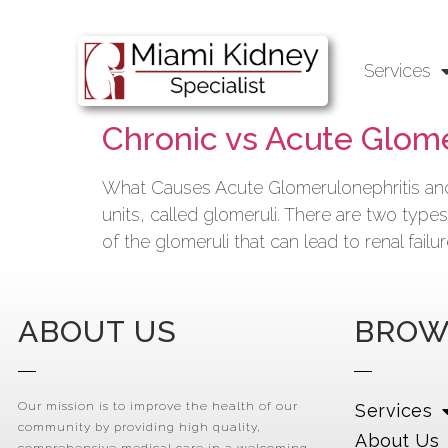
Services
Chronic vs Acute Glome
What Causes Acute Glomerulonephritis and 
units, called glomeruli. There are two typ
of the glomeruli that can lead to renal fail
ABOUT US
BROW
Our mission is to improve the health of our
Services
community by providing high quality,
About Us