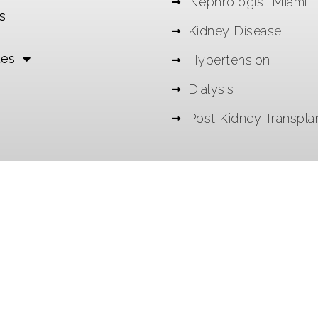
Nephrologist Miami
s
Kidney Disease
les
Hypertension
Dialysis
Post Kidney Transpla