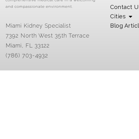
comprehensive medical care in a welcoming
Contact U
and compassionate environment.
Cities
Miami Kidney Specialist
Blog Artic
7392 North West 35th Terrace
Miami, FL 33122
(786) 703-4932