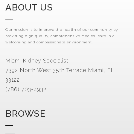
ABOUT US
Our mission is to improve the health of our community by
providing high quality, comprehensive medical care in a
welcoming and compassionate environment.
Miami Kidney Specialist
7392 North West 35th Terrace Miami, FL
33122
(786) 703-4932
BROWSE