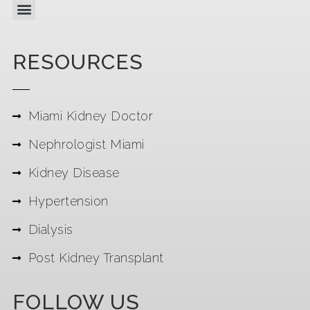
RESOURCES
Miami Kidney Doctor
Nephrologist Miami
Kidney Disease
Hypertension
Dialysis
Post Kidney Transplant
FOLLOW US