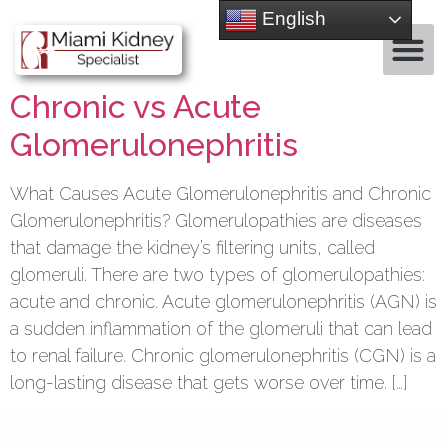
English
Chronic vs Acute
Glomerulonephritis
What Causes Acute Glomerulonephritis and Chronic
Glomerulonephritis? Glomerulopathies are diseases
that damage the kidney’s filtering units, called
glomeruli. There are two types of glomerulopathies:
acute and chronic. Acute glomerulonephritis (AGN) is
a sudden inflammation of the glomeruli that can lead
to renal failure. Chronic glomerulonephritis (CGN) is a
long-lasting disease that gets worse over time. […]