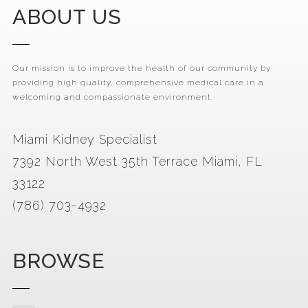
ABOUT US
Our mission is to improve the health of our community by
providing high quality, comprehensive medical care in a
welcoming and compassionate environment.
Miami Kidney Specialist
7392 North West 35th Terrace Miami, FL
33122
(786) 703-4932
BROWSE