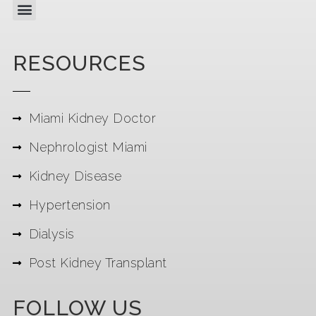
RESOURCES
Miami Kidney Doctor
Nephrologist Miami
Kidney Disease
Hypertension
Dialysis
Post Kidney Transplant
FOLLOW US