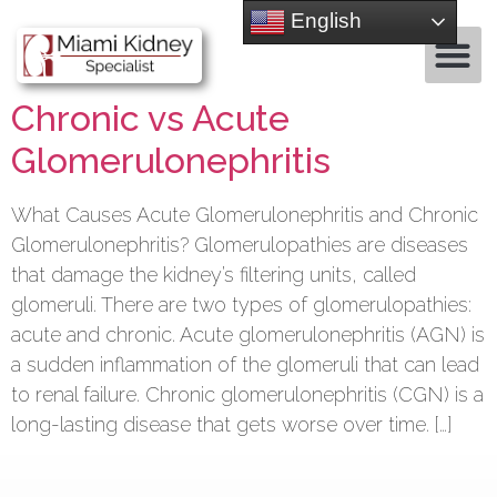
English
Chronic vs Acute
Glomerulonephritis
What Causes Acute Glomerulonephritis and Chronic
Glomerulonephritis? Glomerulopathies are diseases
that damage the kidney’s filtering units, called
glomeruli. There are two types of glomerulopathies:
acute and chronic. Acute glomerulonephritis (AGN) is
a sudden inflammation of the glomeruli that can lead
to renal failure. Chronic glomerulonephritis (CGN) is a
long-lasting disease that gets worse over time. […]